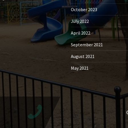
October 2023
July 2022
April 2022
September 2021
August 2021
May 2021