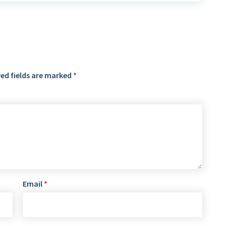
ed fields are marked
*
Email
*