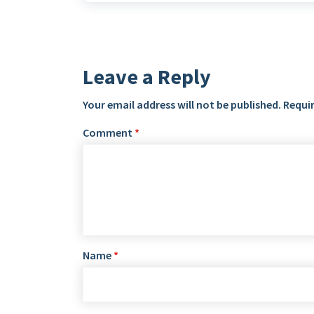
Leave a Reply
Your email address will not be published.
Requir
Comment
*
Name
*