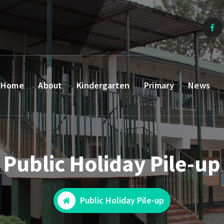
Home
About
Kindergarten
Primary
News
Public Holiday Pile-up
Public Holiday Pile-up