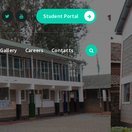
Student Portal
Gallery
Careers
Contacts