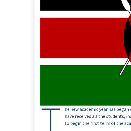
T
he new academic year has began ve
have received all the students, i
to begin the first term of the ac