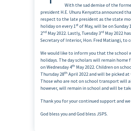
With the sad demise of the forme
president H.E. Uhuru Kenyatta announced tha
respect to the late president as the state mou
st
holiday on every 1
of May, will be on Sunday 
nd
rd
2
May 2022. Lastly, Tuesday 3
May 2022 has 
Secretary of Interior, Hon. Fred Matiangi, to 
We would like to inform you that the school w
holidays. The day scholars will remain home 
th
on Wednesday 4
May 2022. Children on schoo
th
Thursday 28
April 2022 and will be picked a
Those who are not on school transport will a
however, will remain in school and will be take
Thank you for your continued support and we h
God bless you and God bless JSPS.