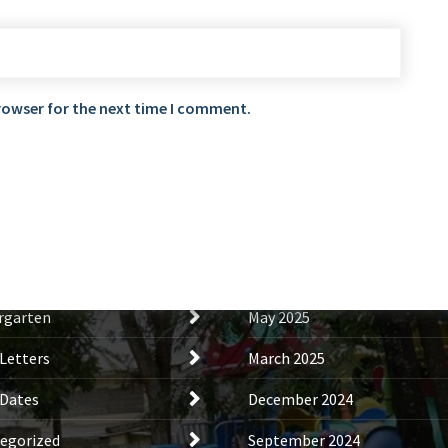
rowser for the next time I comment.
tegories
Archives
s
November 2025
al News
October 2025
rgarten
May 2025
Letters
March 2025
Dates
December 2024
egorized
September 2024