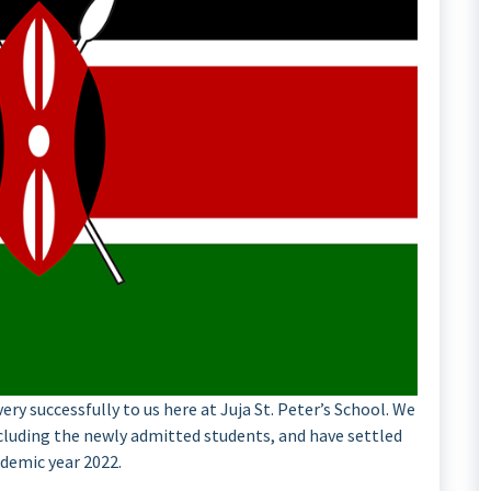
ry successfully to us here at Juja St. Peter’s School. We
ncluding the newly admitted students, and have settled
ademic year 2022.