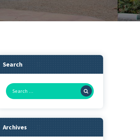
Search
Archives