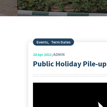
Events
,
Term Dates
28
Apr 2022
ADMIN
Public Holiday Pile-up