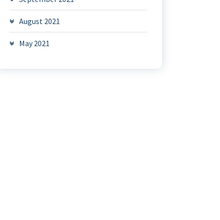
August 2021
May 2021