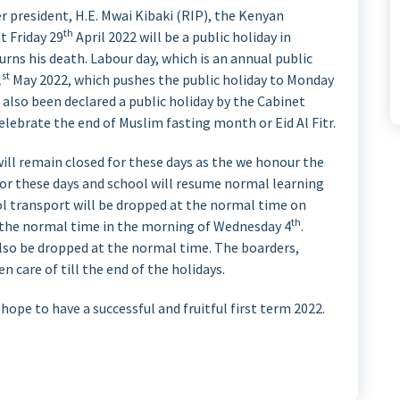
r president, H.E. Mwai Kibaki (RIP), the Kenyan
th
t Friday 29
April 2022 will be a public holiday in
rns his death. Labour day, which is an annual public
st
1
May 2022, which pushes the public holiday to Monday
also been declared a public holiday by the Cabinet
celebrate the end of Muslim fasting month or Eid Al Fitr.
ill remain closed for these days as the we honour the
for these days and school will resume normal learning
l transport will be dropped at the normal time on
th
t the normal time in the morning of Wednesday 4
.
lso be dropped at the normal time. The boarders,
n care of till the end of the holidays.
ope to have a successful and fruitful first term 2022.