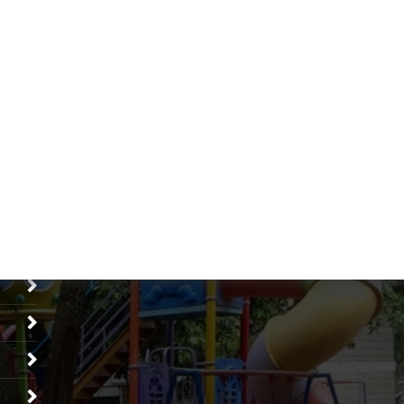
Search