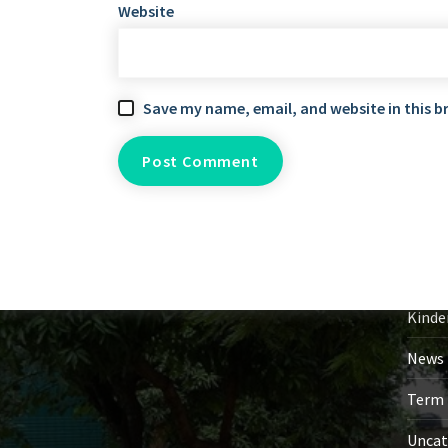
Website
Save my name, email, and website in this b
Ca
Event
Gener
Kinde
News 
Term 
Uncat