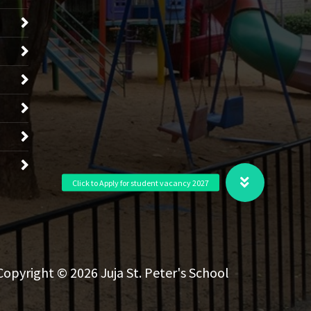
Copyright © 2026 Juja St. Peter's School