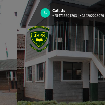
Call Us
+254715501203 | +254202023079
Whatever is Excellent