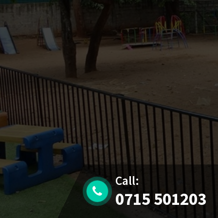
Call:
0715 501203