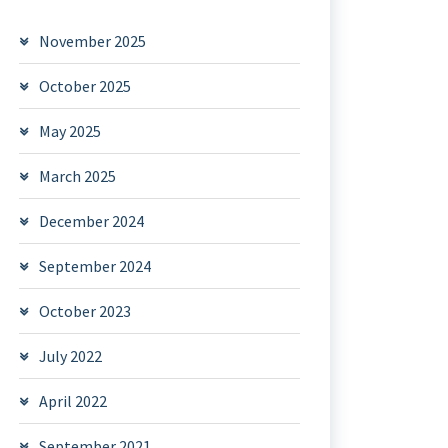
November 2025
October 2025
May 2025
March 2025
December 2024
September 2024
October 2023
July 2022
April 2022
September 2021